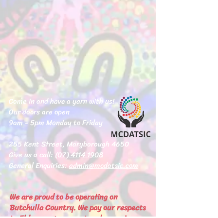
Come in and have a yarn with us!
Our doors are open
9am - 5pm Monday to Friday
255 Kent Street, Maryborough 4650
Give us a call:
(07) 4114 1908
General Enquiries:
admin@mcdatsic.com
We are proud to be operating on
Butchulla Country. We pay our respects