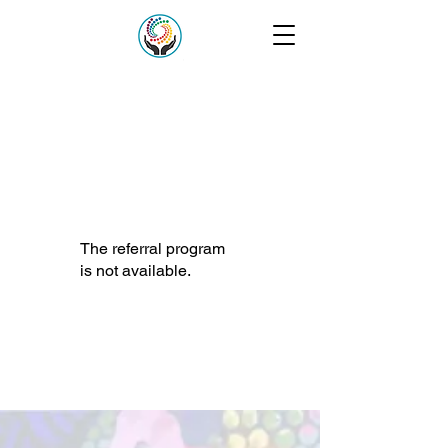
The referral program
is not available.