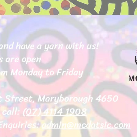
and have a yarn with us!
s are open
m Monday to Friday
t Street, Maryborough 4650
 call:
(07) 4114 1908
Enquiries:
admin@mcdatsic.com