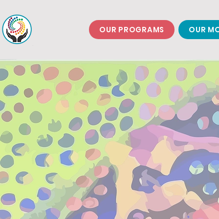
OUR PROGRAMS
OUR MO