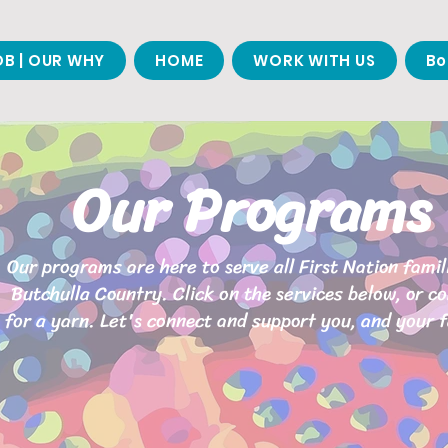
B | OUR WHY
HOME
WORK WITH US
Bo
Our Programs
Our programs are here to serve all First Nation famil
Butchulla Country. Click on the services below, or c
for a yarn. Let's connect and support you, and your f