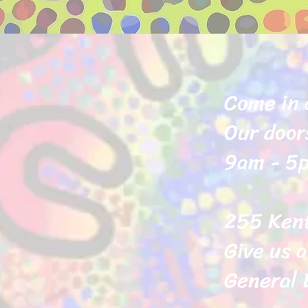
Come in 
Our door
9am - 5p
255 Ken
Give us a
General 