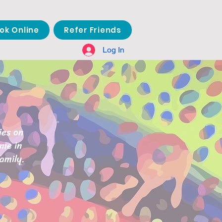
ok Online
Refer Friends
Log In
ies on
ome in
amily.