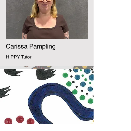
Carissa Pampling
HIPPY Tutor