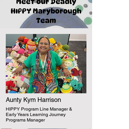
Meet our Deadly
HIPPY Maryborough
Team
Aunty Kym Harrison
HIPPY Program Line Manager &
Early Years Learning Journey
Programs Manager