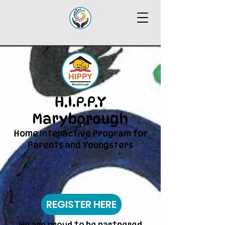
H.I.P.P.Y
Maryborough
Home Interactive Program for
Parents and Youngsters
REGISTER HERE
We are proud to be partnered