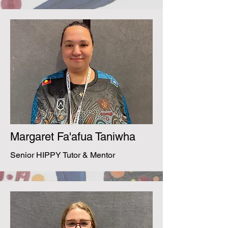
Margaret Fa'afua Taniwha
Senior HIPPY Tutor & Mentor