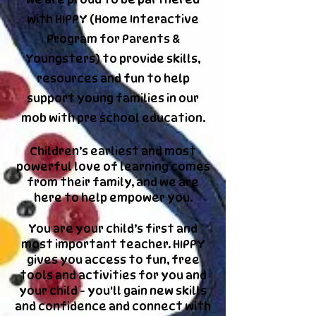
with HIPPY (
Home Interactive
Program for Parents &
Youngsters) to provide skills,
resources and fun to help
support young families in our
mob with pre school education.
Children’s earliest and most
powerful love of learning comes
from their family, and we are
here to help empower you.
You are your child’s first and
most important teacher. HIPPY
gives you access to fun, free
tools and activities for you and
your child - you'll gain new skills
and confidence and connect with