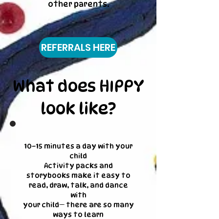
other parents.
REFERRALS HERE
What does HIPPY
look like?
10–15 minutes a day with your
child
Activity packs and
storybooks make it easy to
read, draw, talk, and dance
with
your child— there are so many
ways to learn