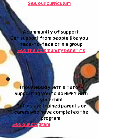
See our curriculum
A community of support
Get support from people like you —
face-to-face or in a group
See the community benefits
1 hour weekly with a Tutor -
Supporting you to do HIPPY with
your child
Tutors are trained parents or
carers who have completed the
program.
See our program