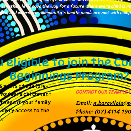
Together, let's pave the way for a future where every child is n
thrive, and where our community's health needs are met with com
u eligible to join the 
Beginnings Program?
5 years of age (pre-
CONTACT OUR TEAM LEA
e provider's catchment
Email:
n.baravilala@
to see if your family
Phone:
(07) 4114 19
riority access to the
.