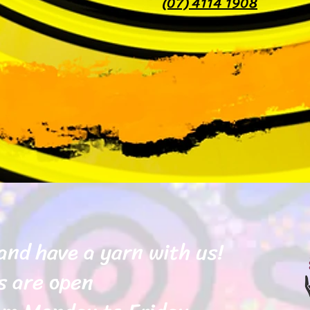
(07) 4114 1908
and have a yarn with us!
s are open