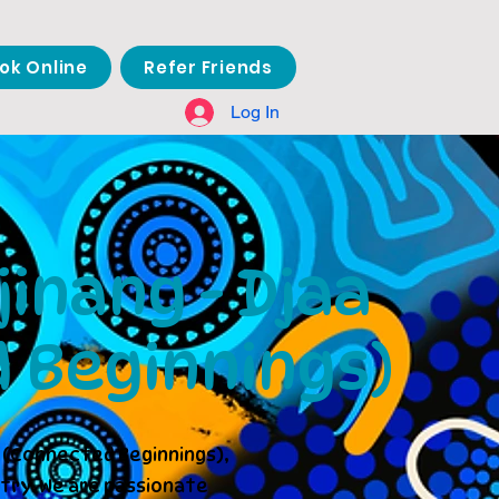
ok Online
Refer Friends
Log In
inang - Djaa
 Beginnings)
 (Connected Beginnings),
try. We are passionate