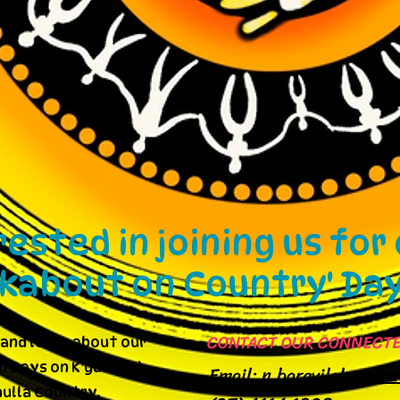
rested in joining us for
lkabout on Country' Da
CONTACT OUR CONNECTE
and learn about our
 Days on K’gari and
Email:
n.baravilala@mcd
ulla Country.