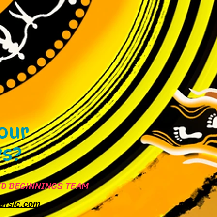
 our
ys?
D BEGINNINGS TEAM
atsic.com