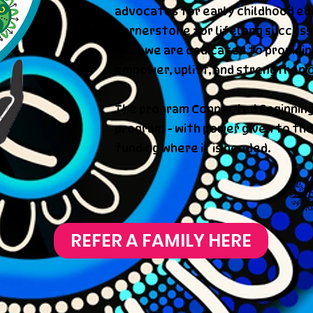
advocates for early childhood edu
cornerstone for lifelong success.
land, we are dedicated to providi
empower, uplift, and strengthen 
The program Connected Beginning
program - with power given to the
funding where it is needed.
REFER A FAMILY HERE