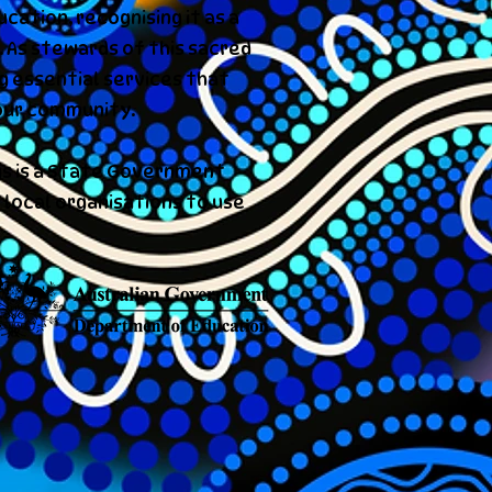
cation, recognising it as a
 As stewards of this sacred
ng essential services that
our community.
s is a State Government
 local organisations to use