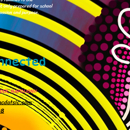
ot only prepared for school
passion and purpose.
Connected
DER, NAPOLIONI!
mcdatsic.com
08