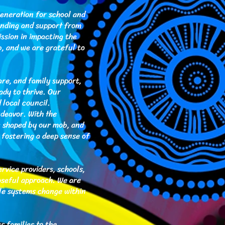
eneration for school and
unding and support from
ssion in impacting the
, and we are grateful to
are, and family support,
ady to thrive. Our
 local council.
deavor. With the
s shaped by our mob, and
, fostering a deep sense of
vice providers, schools,
oseful approach. We are
le systems change within
s families to the