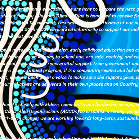
eyond traditional education; we are here to prepare the next g
y step of the way. Ghundus Djinang-Djaa is honoured to receive f
t Education Department, recognising the significance of our mi
amilies. From 2015-2021 we worked voluntarily to support our mob
to the next level with funding.
ps in maternal and child health, early childhood education and c
all children, from infancy to school age, are safe, healthy, and re
reschools, schools, and receive vital support from government and
more than a funded program; it is a community-owned and led en
nt, we have been given a voice to make sure the support given i
t our initiatives are delivered in their own places and on Country
borate closely with Elders, community and leadership groups, ser
 Controlled Organisations (ACCOs) to establish a strong, purp
short-term change; we are working towards long-term, sustainab
edicated to bringing early education and health for First Nation