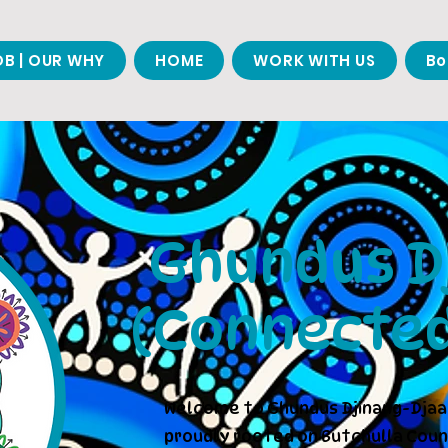
B | OUR WHY
HOME
WORK WITH US
Bo
Ghundus Dj
(Connected
Welcome to Ghundus Djinang-Djaa
proudly rooted on Butchulla Coun