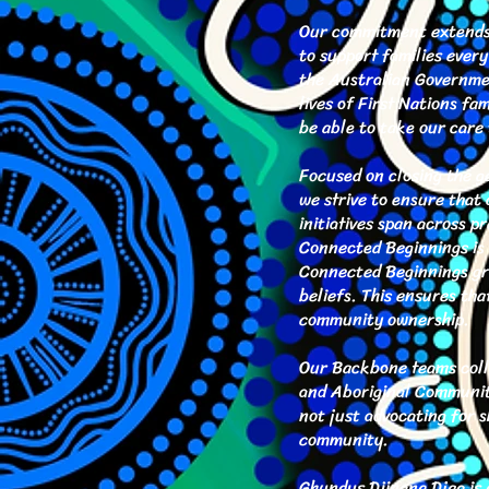
Our commitment extends b
to support families ever
the Australian Governmen
lives of First Nations f
be able to take our care 
Focused on closing the ga
we strive to ensure that 
initiatives span across p
Connected Beginnings is 
Connected Beginnings gra
beliefs. This ensures tha
community ownership.
Our Backbone teams colla
and Aboriginal Community
not just advocating for 
community.
Ghundus Djinang Djaa is d