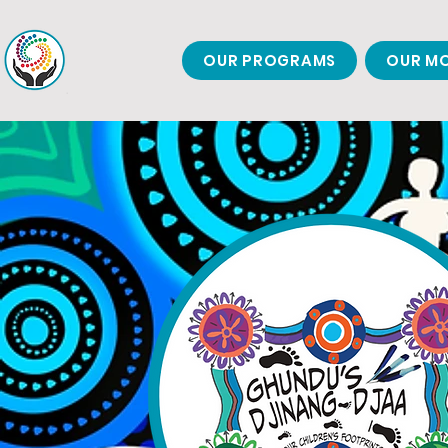
OUR PROGRAMS
OUR MO