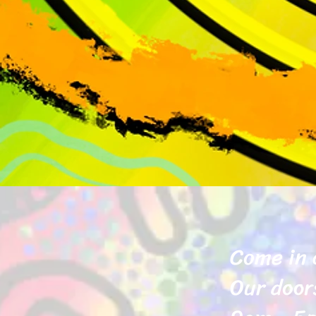
Come in 
Our door