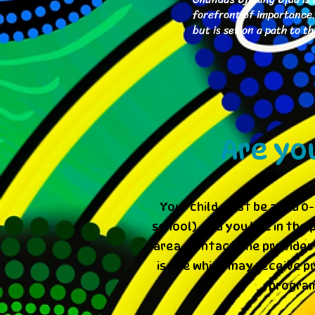
forefront of importance. 
but is set on a path to 
Are yo
Your child must be aged 0-
school), and you live in th
area. Contact the provider 
is one which may receive p
program