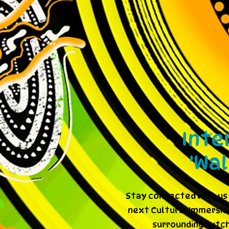
Inte
'Wa
Stay connected with us 
next Cultural Immersion
surrounding Butch